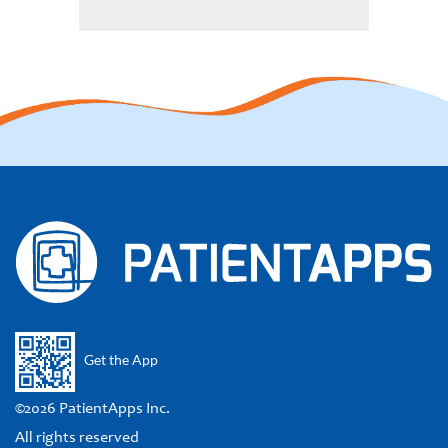
Get the App
©2026 PatientApps Inc.
All rights reserved