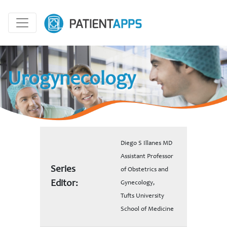
Urogynecology
Diego S Illanes MD
Assistant Professor
Series
of Obstetrics and
Editor:
Gynecology,
Tufts University
School of Medicine