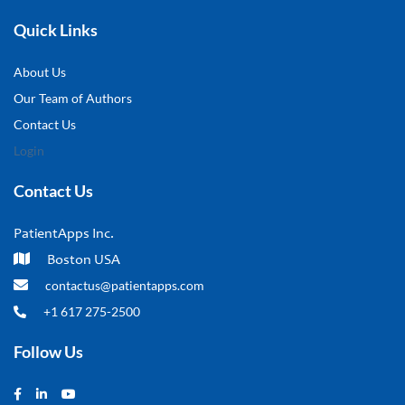
Quick Links
About Us
Our Team of Authors
Contact Us
Login
Contact Us
PatientApps Inc.
Boston USA
contactus@patientapps.com
+1 617 275-2500
Follow Us