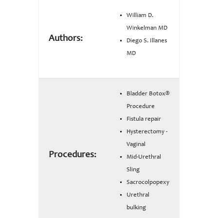
William D.
Winkelman MD
Authors:
Diego S. Illanes
MD
Bladder Botox®
Procedure
Fistula repair
Hysterectomy -
Vaginal
Procedures:
Mid-Urethral
Sling
Sacrocolpopexy
Urethral
bulking