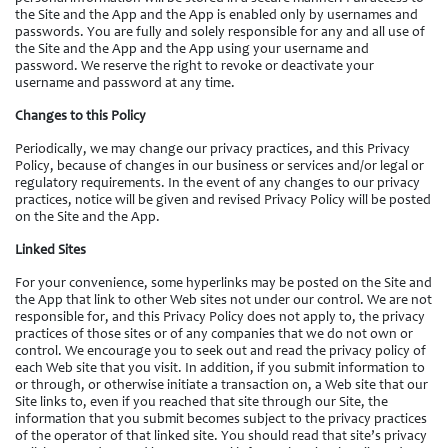
the Site and the App and the App is enabled only by usernames and
passwords. You are fully and solely responsible for any and all use of
the Site and the App and the App using your username and
password. We reserve the right to revoke or deactivate your
username and password at any time.
Changes to this Policy
Periodically, we may change our privacy practices, and this Privacy
Policy, because of changes in our business or services and/or legal or
regulatory requirements. In the event of any changes to our privacy
practices, notice will be given and revised Privacy Policy will be posted
on the Site and the App.
Linked Sites
For your convenience, some hyperlinks may be posted on the Site and
the App that link to other Web sites not under our control. We are not
responsible for, and this Privacy Policy does not apply to, the privacy
practices of those sites or of any companies that we do not own or
control. We encourage you to seek out and read the privacy policy of
each Web site that you visit. In addition, if you submit information to
or through, or otherwise initiate a transaction on, a Web site that our
Site links to, even if you reached that site through our Site, the
information that you submit becomes subject to the privacy practices
of the operator of that linked site. You should read that site’s privacy