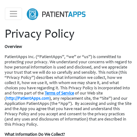
Privacy Policy
Overview
PatientApps Inc. (“PatientApps”, “we” or “us”) is committed to
protecting your privacy. We understand your concerns with regard to
how personal information is used and disclosed, and we appreciate
your trust that we will do so carefully and sensibly. This notice (this
“Privacy Policy”) describes what information we collect, how we
collect it, how we use it, with whom we may share it, and what
choices you have regarding it. This Privacy Policy is incorporated into
and forms part of the
Terms of Service
of our Web site
(
http://PatientApps.com
), any replacement site, the “Site”) and our
Application PatientApps (the “App”). By accessing and using the Site
and the App you agree that you have read and understand this
Privacy Policy and you accept and consent to the privacy practices
(and any uses and disclosures of information) that are described in
this Privacy Policy.
What Information Do We Collect?