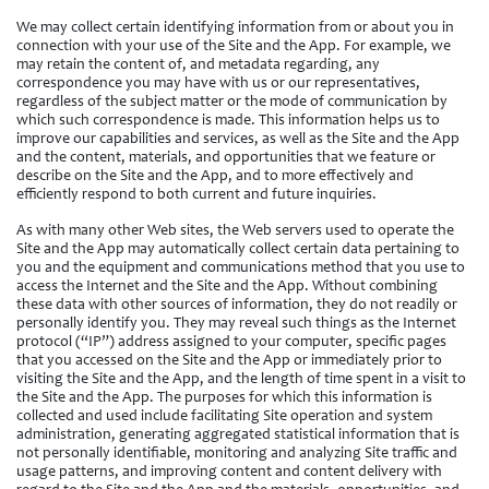
We may collect certain identifying information from or about you in
connection with your use of the Site and the App. For example, we
may retain the content of, and metadata regarding, any
correspondence you may have with us or our representatives,
regardless of the subject matter or the mode of communication by
which such correspondence is made. This information helps us to
improve our capabilities and services, as well as the Site and the App
and the content, materials, and opportunities that we feature or
describe on the Site and the App, and to more effectively and
efficiently respond to both current and future inquiries.
As with many other Web sites, the Web servers used to operate the
Site and the App may automatically collect certain data pertaining to
you and the equipment and communications method that you use to
access the Internet and the Site and the App. Without combining
these data with other sources of information, they do not readily or
personally identify you. They may reveal such things as the Internet
protocol (“IP”) address assigned to your computer, specific pages
that you accessed on the Site and the App or immediately prior to
visiting the Site and the App, and the length of time spent in a visit to
the Site and the App. The purposes for which this information is
collected and used include facilitating Site operation and system
administration, generating aggregated statistical information that is
not personally identifiable, monitoring and analyzing Site traffic and
usage patterns, and improving content and content delivery with