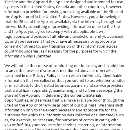
The Site and the App and the App are designed and intended for use
by users in the United States, Canada and other countries, however,
information provided for posting or making available on the Site and
the App is stored in the United States. However, you acknowledge
that the Site and the App are available, via the Internet, throughout
the world. By submitting or providing information on or to the Site
and the App, you agree to comply with all applicable laws,
regulations, and policies of all relevant jurisdictions, and you consent
to, and you represent that you have all necessary or appropriate
consent of others to, any transmission of that information across
country boundaries, as necessary for the purposes for which the
information was submitted.
We will not, in the course of conducting our business, and in addition
to any other uses or disclosures mentioned above or otherwise
described in our Privacy Policy, share certain individually-identifiable
information that we collect or that you submit to us, whether solicited
or unsolicited, to the trusted business partners and service providers
that we utilize in operating, maintaining, and further developing the
Site and the App and in delivering the content, materials,
opportunities, and services that we make available on or through the
Site and the App or otherwise as part of our business. We share such
information only to the extent necessary and appropriate for the
purposes for which the information was collected or submitted (such
as, for example, as necessary for purposes of communicating with
you or fulfilling your requests for services, materials, or information,