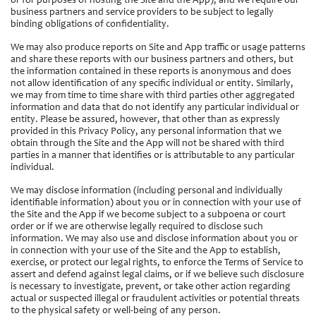
or for purposes of hosting the Site and the App), and we require our
business partners and service providers to be subject to legally
binding obligations of confidentiality.
We may also produce reports on Site and App traffic or usage patterns
and share these reports with our business partners and others, but
the information contained in these reports is anonymous and does
not allow identification of any specific individual or entity. Similarly,
we may from time to time share with third parties other aggregated
information and data that do not identify any particular individual or
entity. Please be assured, however, that other than as expressly
provided in this Privacy Policy, any personal information that we
obtain through the Site and the App will not be shared with third
parties in a manner that identifies or is attributable to any particular
individual.
We may disclose information (including personal and individually
identifiable information) about you or in connection with your use of
the Site and the App if we become subject to a subpoena or court
order or if we are otherwise legally required to disclose such
information. We may also use and disclose information about you or
in connection with your use of the Site and the App to establish,
exercise, or protect our legal rights, to enforce the Terms of Service to
assert and defend against legal claims, or if we believe such disclosure
is necessary to investigate, prevent, or take other action regarding
actual or suspected illegal or fraudulent activities or potential threats
to the physical safety or well-being of any person.