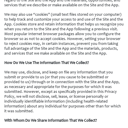
regard to the Site and the App and the materials, opportunities, and
services that we describe or make available on the Site and the App.
We may also use “cookies” (small text files stored on your computer)
to help track and customize your access to and use of the Site and the
App. Cookies store and retain information that helps us recognize you
when you return to the Site and the App following a previous visit.
Most popular Internet browser packages allow you to configure the
browser so as not to accept cookies. However, setting your browser
to reject cookies may, in certain instances, prevent you from taking
full advantage of the Site and the App and the materials, products,
and services that we make available on the Site and the App.
How Do We Use The Information That We Collect?
We may use, disclose, and keep on file any information that you
submit or provide to us (or that you cause to be submitted or
provided to us) through or in connection with the Site and the App,
as necessary and appropriate for the purposes for which it was
submitted. However, except as specifically provided in this Privacy
Policy, we will not disclose, sell, lease, or license personally or
individually identifiable information (including health-related
information) about any individual for purposes other than for which
it was submitted.
With Whom Do We Share Information That We Collect?