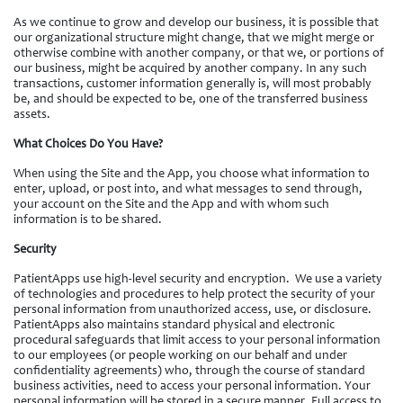
As we continue to grow and develop our business, it is possible that
our organizational structure might change, that we might merge or
otherwise combine with another company, or that we, or portions of
our business, might be acquired by another company. In any such
transactions, customer information generally is, will most probably
be, and should be expected to be, one of the transferred business
assets.
What Choices Do You Have?
When using the Site and the App, you choose what information to
enter, upload, or post into, and what messages to send through,
your account on the Site and the App and with whom such
information is to be shared.
Security
PatientApps use high-level security and encryption. We use a variety
of technologies and procedures to help protect the security of your
personal information from unauthorized access, use, or disclosure.
PatientApps also maintains standard physical and electronic
procedural safeguards that limit access to your personal information
to our employees (or people working on our behalf and under
confidentiality agreements) who, through the course of standard
business activities, need to access your personal information. Your
personal information will be stored in a secure manner. Full access to