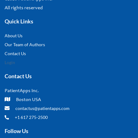
All rights reserved
Quick Links
About Us
Our Team of Authors
Contact Us
Login
Contact Us
PatientApps Inc.
Boston USA
contactus@patientapps.com
+1 617 275-2500
Follow Us