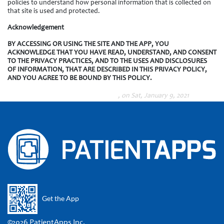
policies to understand how personal information that is collected on
that site is used and protected.
Acknowledgement
BY ACCESSING OR USING THE SITE AND THE APP, YOU
ACKNOWLEDGE THAT YOU HAVE READ, UNDERSTAND, AND CONSENT
TO THE PRIVACY PRACTICES, AND TO THE USES AND DISCLOSURES
OF INFORMATION, THAT ARE DESCRIBED IN THIS PRIVACY POLICY,
AND YOU AGREE TO BE BOUND BY THIS POLICY.
, on Sat, January 9, 2021
Get the App
©2026 PatientApps Inc.