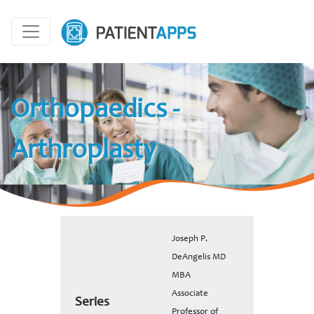
Orthopaedics -
Arthroplasty
Joseph P.
DeAngelis MD
MBA
Associate
Series
Professor of