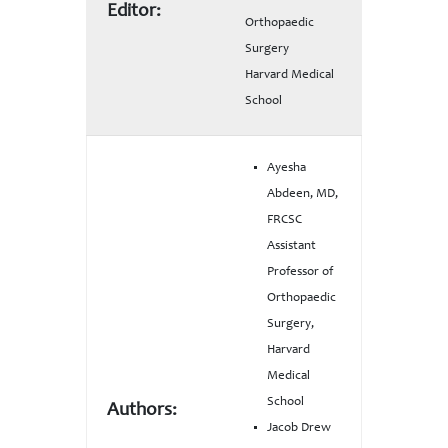
Editor:
Orthopaedic
Surgery
Harvard Medical
School
Ayesha
Abdeen, MD,
FRCSC
Assistant
Professor of
Orthopaedic
Surgery,
Harvard
Medical
School
Authors:
Jacob Drew