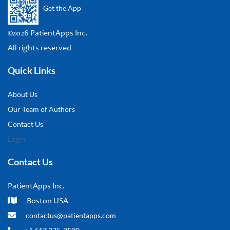
Get the App
©2026 PatientApps Inc.
All rights reserved
Quick Links
About Us
Our Team of Authors
Contact Us
Login
Contact Us
PatientApps Inc.
Boston USA
contactus@patientapps.com