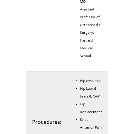
MD
Assistant
Professor of
Orthopaedic
Surgery,
Harvard
Medical
School
Hip dysplasia
Hip Labral
tears & CAM
Hip
Replacement
Knee -
Procedures:
Anterior Pain