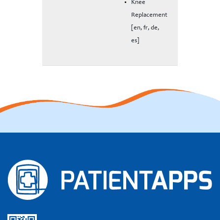
Knee
Replacement
[en, fr, de,
es]