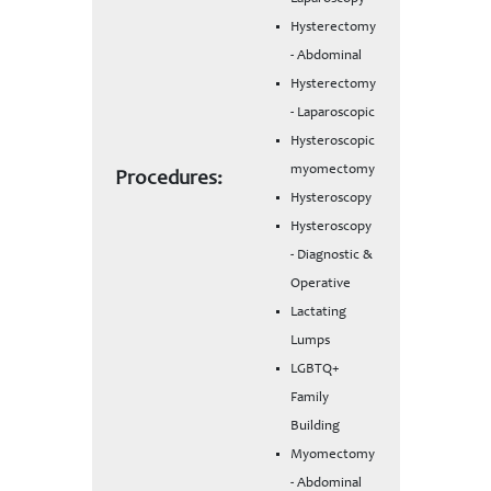
Hysterectomy
- Abdominal
Hysterectomy
- Laparoscopic
Hysteroscopic
myomectomy
Procedures:
Hysteroscopy
Hysteroscopy
- Diagnostic &
Operative
Lactating
Lumps
LGBTQ+
Family
Building
Myomectomy
- Abdominal