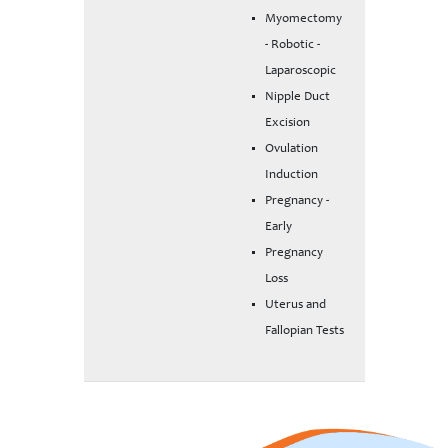
Myomectomy
- Robotic -
Laparoscopic
Nipple Duct
Excision
Ovulation
Induction
Pregnancy -
Early
Pregnancy
Loss
Uterus and
Fallopian Tests