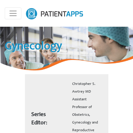
Gynecology
Christopher S.
Awtrey MD
Assistant
Professor of
Series
Obstetrics,
Editor:
Gynecology and
Reproductive