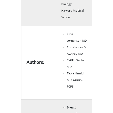
Biology
Harvard Medical
School
Elisa
Jorgensen MD
Christopher S.
Awtrey MD
Caitlin Sacha
Authors:
MD
Tabia Hamid
MD, MBBS,
FCPS
Breast