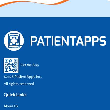
Get the App
©2026 PatientApps Inc.
All rights reserved
Quick Links
About Us