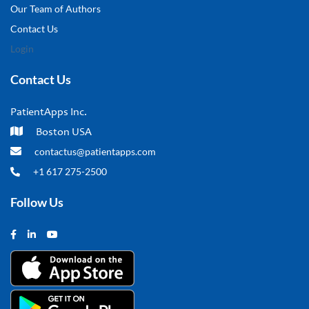
Our Team of Authors
Contact Us
Login
Contact Us
PatientApps Inc.
Boston USA
contactus@patientapps.com
+1 617 275-2500
Follow Us