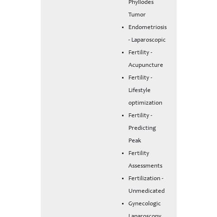
Phyllodes
Tumor
Endometriosis
- Laparoscopic
Fertility -
Acupuncture
Fertility -
Lifestyle
optimization
Fertility -
Predicting
Peak
Fertility
Assessments
Fertilization -
Unmedicated
Gynecologic
Laparoscopy