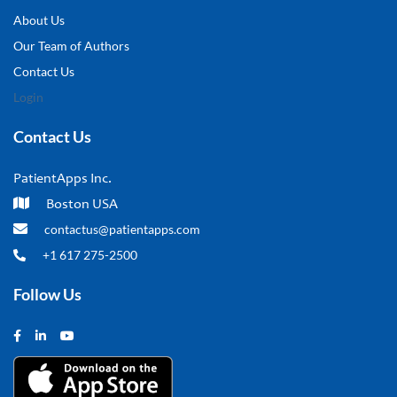
About Us
Our Team of Authors
Contact Us
Login
Contact Us
PatientApps Inc.
Boston USA
contactus@patientapps.com
+1 617 275-2500
Follow Us