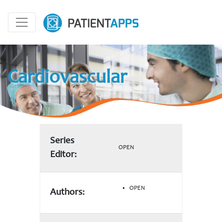
Cardiovascular
Series
OPEN
Editor:
OPEN
Authors: