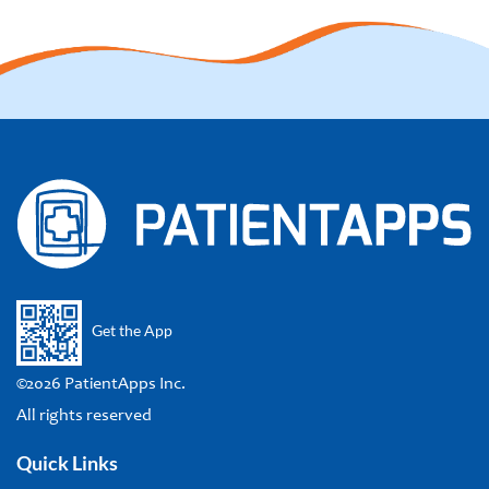
Get the App
©2026 PatientApps Inc.
All rights reserved
Quick Links