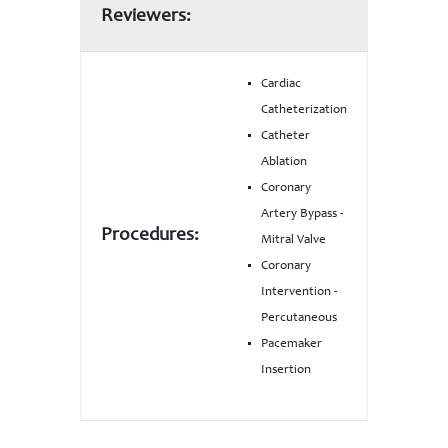
Reviewers:
Cardiac
Catheterization
Catheter
Ablation
Coronary
Artery Bypass -
Procedures:
Mitral Valve
Coronary
Intervention -
Percutaneous
Pacemaker
Insertion