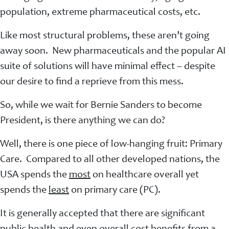
population, extreme pharmaceutical costs, etc.
Like most structural problems, these aren’t going
away soon. New pharmaceuticals and the popular AI
suite of solutions will have minimal effect – despite
our desire to find a reprieve from this mess.
So, while we wait for Bernie Sanders to become
President, is there anything we can do?
Well, there is one piece of low-hanging fruit: Primary
Care. Compared to all other developed nations, the
USA spends the
most
on healthcare overall yet
spends the
least
on primary care (PC).
It is generally accepted that there are significant