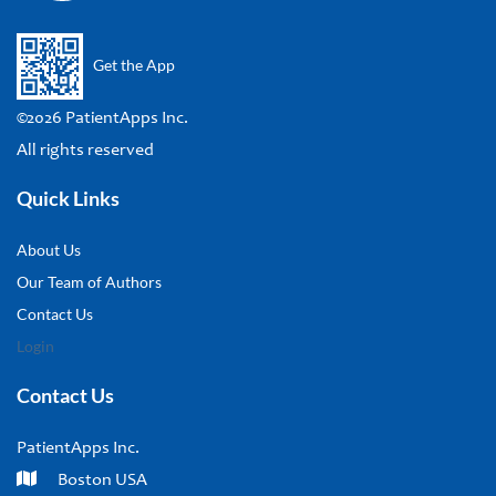
Get the App
©2026 PatientApps Inc.
All rights reserved
Quick Links
About Us
Our Team of Authors
Contact Us
Login
Contact Us
PatientApps Inc.
Boston USA