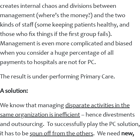
creates internal chaos and divisions between
management (where’s the money?) and the two
kinds of staff (some keeping patients healthy, and
those who fix things if the first group fails).
Management is even more complicated and biased
when you consider a huge percentage of all
payments to hospitals are not for PC.
The result is under-performing Primary Care.
A solution:
We know that managing
disparate activities in the
same organization is inefficient
– hence divestments
and outsourcing. To successfully play the PC solution,
it has to be
spun off from the others
. We need
new,