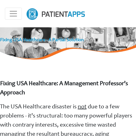
Fixing USA Healthcare - A Partial Solution
Fixing USA Healthcare: A Management Professor’s
Approach
The USA Healthcare disaster is
not
due to a few
problems - it’s structural: too many powerful players
with contrary interests, excessive time wasted
managing the resultant bureaucracy, aging