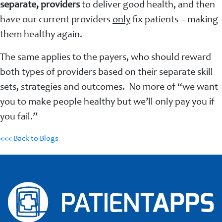
separate, providers
to deliver good health, and then
have our current providers
only
fix patients – making
them healthy again.
The same applies to the payers, who should reward
both types of providers based on their separate skill
sets, strategies and outcomes. No more of “we want
you to make people healthy but we’ll only pay you if
you fail.”
<<< Back to Blogs