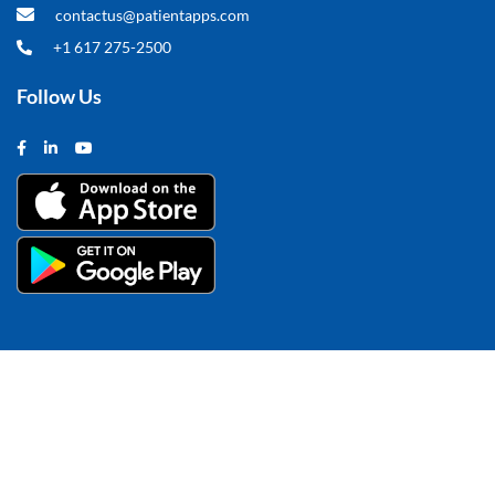
contactus@patientapps.com
+1 617 275-2500
Follow Us