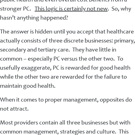
public health and even overall cost benefits from a
stronger PC.
This logic is certainly not new
. So, why
hasn’t anything happened?
The answer is hidden until you accept that healthcare
actually consists of three discrete businesses: primary,
secondary and tertiary care. They have little in
common – especially PC versus the other two. To
usefully exaggerate, PC is rewarded for good health
while the other two are rewarded for the failure to
maintain good health.
When it comes to proper management, opposites do
not attract.
Most providers contain all three businesses but with
common management, strategies and culture. This