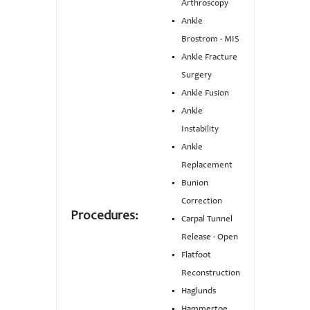
Arthroscopy
Ankle
Brostrom - MIS
Ankle Fracture
Surgery
Ankle Fusion
Ankle
Instability
Ankle
Replacement
Bunion
Correction
Procedures:
Carpal Tunnel
Release - Open
Flatfoot
Reconstruction
Haglunds
Hammertoe