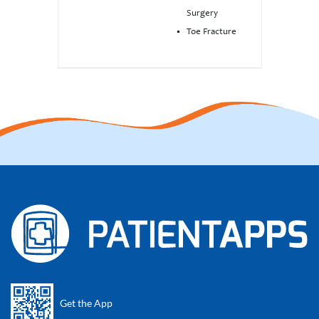
Surgery
Toe Fracture
Get the App