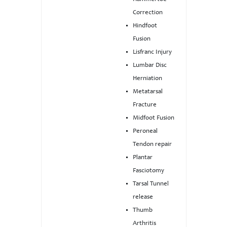
Correction
Hindfoot
Fusion
Lisfranc Injury
Lumbar Disc
Herniation
Metatarsal
Fracture
Midfoot Fusion
Peroneal
Tendon repair
Plantar
Fasciotomy
Tarsal Tunnel
release
Thumb
Arthritis