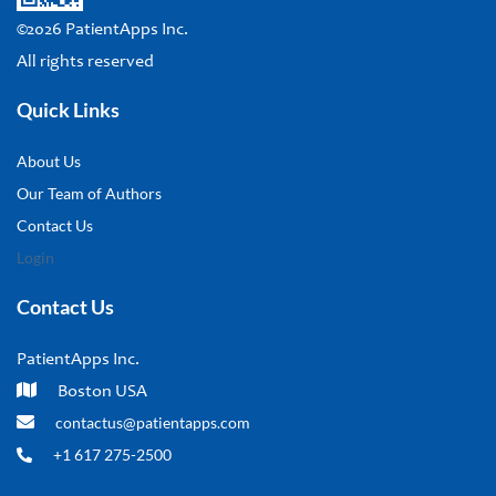
©2026 PatientApps Inc.
All rights reserved
Quick Links
About Us
Our Team of Authors
Contact Us
Login
Contact Us
PatientApps Inc.
Boston USA
contactus@patientapps.com
+1 617 275-2500