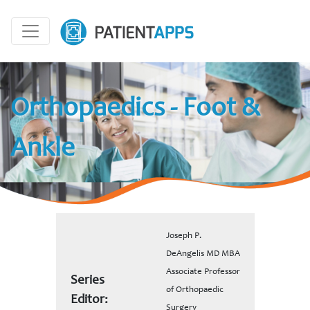
Orthopaedics - Foot &
Ankle
Joseph P.
DeAngelis MD MBA
Associate Professor
Series
of Orthopaedic
Editor:
Surgery