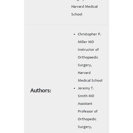
Harvard Medical
School
Christopher P.
Miller MD
Instructor of
Orthopaedic
Surgery,
Harvard
Medical School
Jeremy T.
Authors:
Smith MD
Assistant
Professor of
Orthopedic
Surgery,