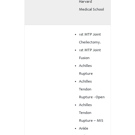
Harvard
Medical School
1st MTP Joint
Cheilectomy.
1st MTP Joint
Fusion
Achilles
Rupture
Achilles
Tendon
Rupture - Open
Achilles
Tendon
Rupture – MIS
Ankle